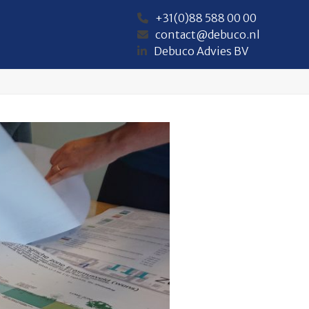
+31(0)88 588 00 00
contact@debuco.nl
Debuco Advies BV