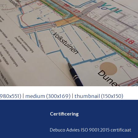
(980x551)
|
medium (300x169)
|
thumbnail (150x150)
Certificering
Debuco Advies ISO 9001:2015 certificaat