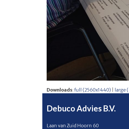
Downloads
:
full (2560x1440)
|
large 
Debuco Advies B.V.
Laan van Zuid Hoorn 60