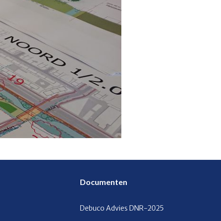
Documenten
Debuco Advies
DNR-2025