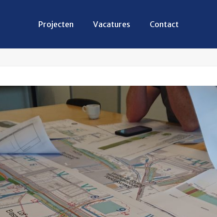
Projecten
Vacatures
Contact