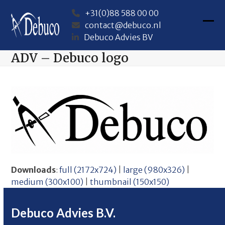
Skip
+31(0)88 588 00 00
to
contact@debuco.nl
content
Ope
Clos
Debuco Advies BV
mob
mob
ADV – Debuco logo
me
me
Downloads
:
full (2172x724)
|
large (980x326)
|
medium (300x100)
|
thumbnail (150x150)
Debuco Advies B.V.