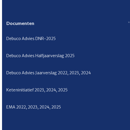
Documenten
Debuco Advies
DNR-2025
Debuco Advies Halfjaarverslag
2025
Debuco Advies Jaarverslag
2022
,
2023
,
2024
Keteninitiatief
2023
,
2024
,
2025
EMA
2022
,
2023
,
2024
,
2025