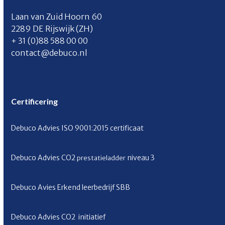
Laan van Zuid Hoorn 60
2289 DE Rijswijk (ZH)
+ 31 (0)88 588 00 00
contact@debuco.nl
Certificering
Debuco Advies ISO 9001:2015 certificaat
Debuco Advies CO
2
niveau 3
prestatieladder
Debuco Avies Erkend leerbedrijf SBB
Debuco Advies CO
2
initiatief