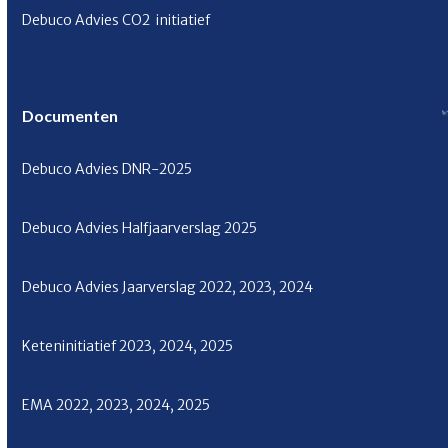
Debuco Advies CO
2
initiatief
Documenten
Debuco Advies
DNR-2025
Debuco Advies Halfjaarverslag
2025
Debuco Advies Jaarverslag
2022
,
2023
,
2024
Keteninitiatief
2023
,
2024
,
2025
EMA
2022
,
2023
,
2024
,
2025