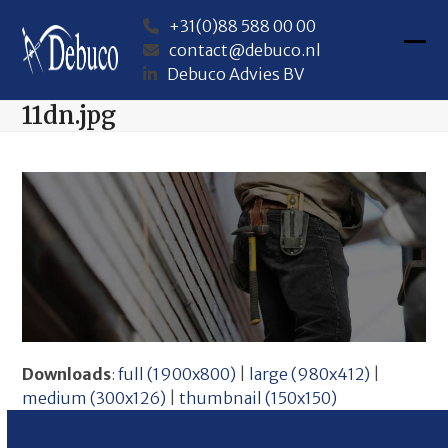
Skip
+31(0)88 588 00 00
to
contact@debuco.nl
content
Ope
Clos
Debuco Advies BV
mob
mob
11dn.jpg
me
me
Downloads
:
full (1900x800)
|
large (980x412)
|
medium (300x126)
|
thumbnail (150x150)